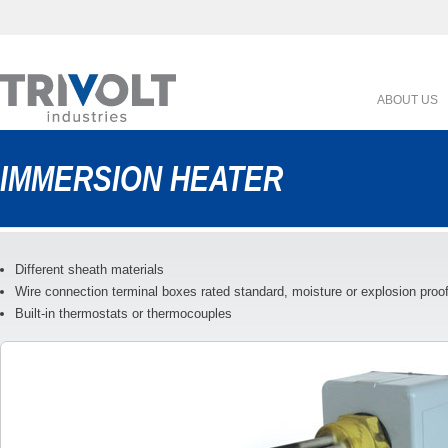
ABOUT US
IMMERSION HEATER
Different sheath materials
Wire connection terminal boxes rated standard, moisture or explosion proo
Built-in thermostats or thermocouples