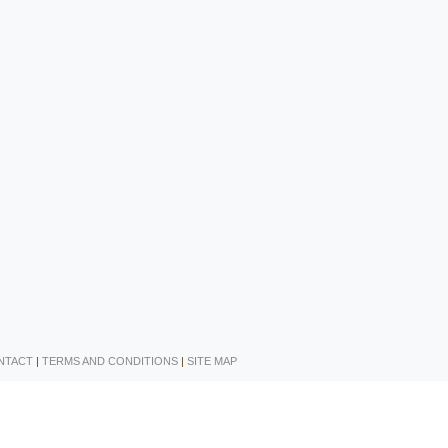
NTACT
|
TERMS AND CONDITIONS
|
SITE MAP