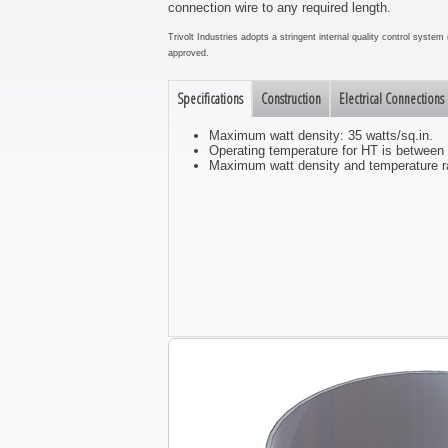
connection wire to any required length.
Trivolt Industries adopts a stringent internal quality control syst
approved.
Specifications
Construction
Electrical Connections
Maximum watt density: 35 watts/sq.in.
Operating temperature for HT is between
Maximum watt density and temperature ra