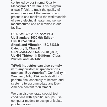
controlled by our internal Quality
Management System. This program
allows TriVolt to track the quality of
every component that make up our
products and monitors the workmanship
of every electrical heater and sensor
manufactured and assembled in our
facility.
CSA Std.C22.2. no 72-M1984
UL Standard 1030 6th Edition
EN 60335-1:2004
Shock and Vibration: IEC 61373;
Category 1; Class B
CAN/CSA-C22.2 No. 72-10 (2013)
UL 499 Thirteenth Editions; Class
2871-02 and 2871-82.
TriVolt Industries can also comply
with any customer specifications
such as “Buy America”
. Our facility in
Westfield, MA, USA lends itself to
perform final assembly of heaters and
systems to accommodate any Buy-
America content requirement.
We can also generate special test
conditions with specific set-ups, use
computer models to design or isolate
problem areas.