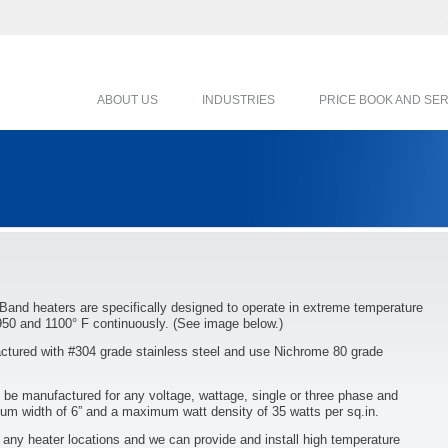
ABOUT US
INDUSTRIES
PRICE BOOK AND SE
 Band heaters are specifically designed to operate in extreme temperature
950 and 1100° F continuously. (See image below.)
tured with #304 grade stainless steel and use Nichrome 80 grade
be manufactured for any voltage, wattage, single or three phase and
m width of 6” and a maximum watt density of 35 watts per sq.in.
n any heater locations and we can provide and install high temperature