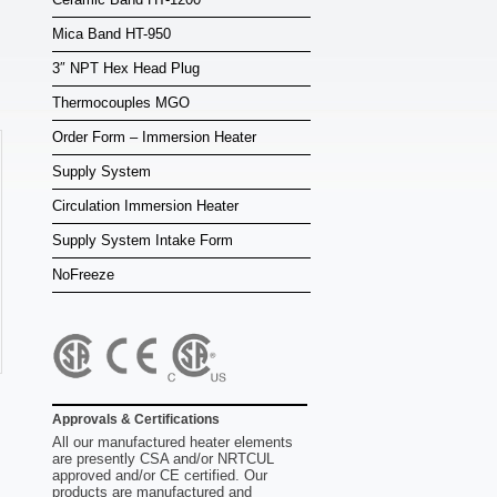
Mica Band HT-950
3″ NPT Hex Head Plug
Thermocouples MGO
Order Form – Immersion Heater
Supply System
Circulation Immersion Heater
Supply System Intake Form
NoFreeze
Approvals & Certifications
All our manufactured heater elements
are presently CSA and/or NRTCUL
approved and/or CE certified. Our
products are manufactured and