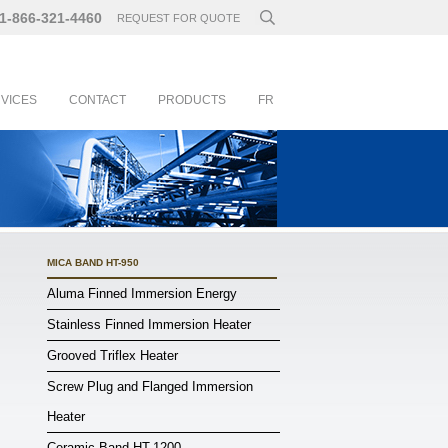
1-866-321-4460
REQUEST FOR QUOTE
RVICES
CONTACT
PRODUCTS
FR
MICA BAND HT-950
Aluma Finned Immersion Energy
Stainless Finned Immersion Heater
Grooved Triflex Heater
Screw Plug and Flanged Immersion
Heater
Ceramic Band HT-1200