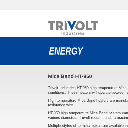
ENERGY
Mica Band HT-950
Trivolt Industries HT-950 high temperature Mica
conditions. These heaters will operate between 
High temperature Mica Band heaters are manufac
resistance wire.
HT-950 high temperature Mica Band heaters can 
various diameters. Trivolt recommends a maximu
Multiple styles of terminal boxes are available i