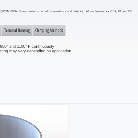
em (QMSM-2009). Every heater is tested for resistance and dielectric. All our heaters are CSA, UL and CE
Terminal Housing
Clamping Methods
 950° and 1100° F continuously
ting may vary depending on application