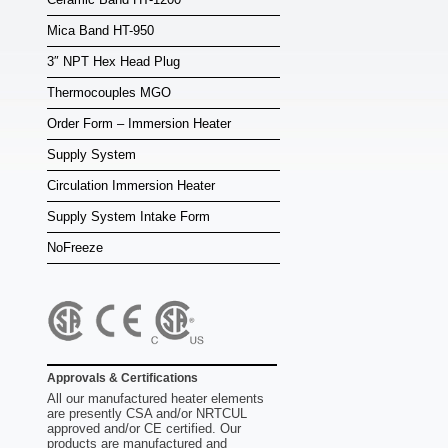
Mica Band HT-950
3″ NPT Hex Head Plug
Thermocouples MGO
Order Form – Immersion Heater
Supply System
Circulation Immersion Heater
Supply System Intake Form
NoFreeze
Approvals & Certifications
All our manufactured heater elements
are presently CSA and/or NRTCUL
approved and/or CE certified. Our
products are manufactured and