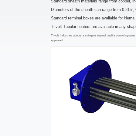
Standard sheath materials range from copper, in
Diameters of the sheath can range from 0.315”, 
Standard terminal boxes are available for Nem
Trivolt Tubular heaters are available in any sha
Trivolt Industries adopts a stringent internal quality control syst
approved.