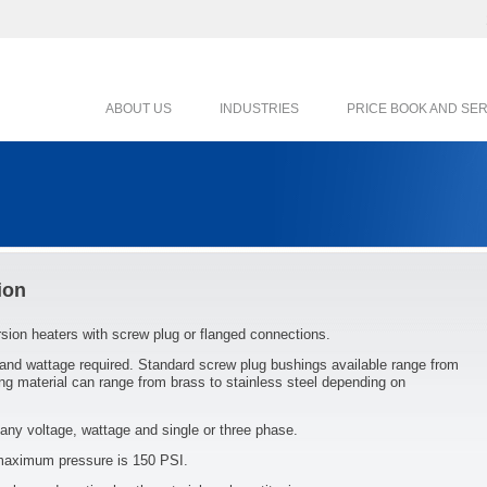
ABOUT US
INDUSTRIES
PRICE BOOK AND SE
ion
ersion heaters with screw plug or flanged connections.
 and wattage required. Standard screw plug bushings available range from
ng material can range from brass to stainless steel depending on
any voltage, wattage and single or three phase.
 maximum pressure is 150 PSI.