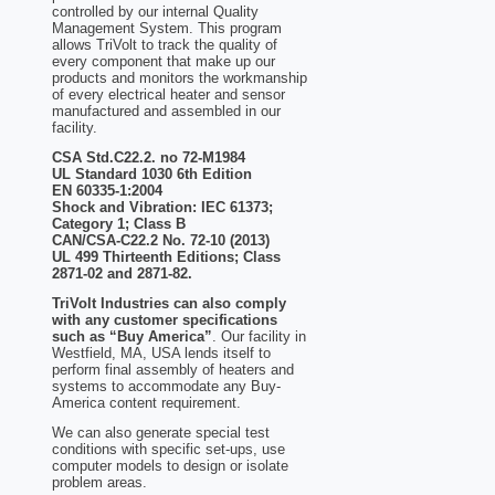
controlled by our internal Quality
Management System. This program
allows TriVolt to track the quality of
every component that make up our
products and monitors the workmanship
of every electrical heater and sensor
manufactured and assembled in our
facility.
CSA Std.C22.2. no 72-M1984
UL Standard 1030 6th Edition
EN 60335-1:2004
Shock and Vibration: IEC 61373;
Category 1; Class B
CAN/CSA-C22.2 No. 72-10 (2013)
UL 499 Thirteenth Editions; Class
2871-02 and 2871-82.
TriVolt Industries can also comply
with any customer specifications
such as “Buy America”
. Our facility in
Westfield, MA, USA lends itself to
perform final assembly of heaters and
systems to accommodate any Buy-
America content requirement.
We can also generate special test
conditions with specific set-ups, use
computer models to design or isolate
problem areas.