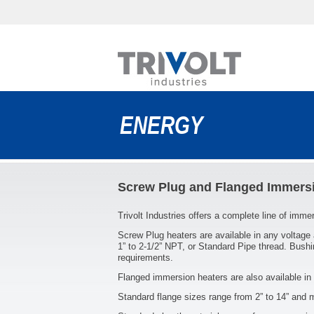
ENERGY
Screw Plug and Flanged Immers
Trivolt Industries offers a complete line of imm
Screw Plug heaters are available in any voltage
1” to 2-1/2” NPT, or Standard Pipe thread. Bushi
requirements.
Flanged immersion heaters are also available in 
Standard flange sizes range from 2” to 14” and