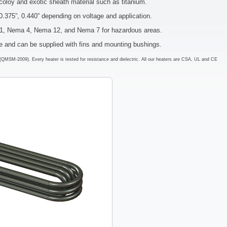
coloy and exotic sheath material such as titanium.
0.375”, 0.440” depending on voltage and application.
a 1, Nema 4, Nema 12, and Nema 7 for hazardous areas.
pe and can be supplied with fins and mounting bushings.
em (QMSM-2009). Every heater is tested for resistance and dielectric. All our heaters are CSA, UL and CE