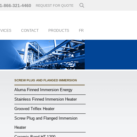
1-866-321-4460
REQUEST FOR QUOTE
RVICES
CONTACT
PRODUCTS
FR
SCREW PLUG AND FLANGED IMMERSION
Aluma Finned Immersion Energy
Stainless Finned Immersion Heater
Grooved Triflex Heater
Screw Plug and Flanged Immersion
Heater
Ceramic Band HT-1200