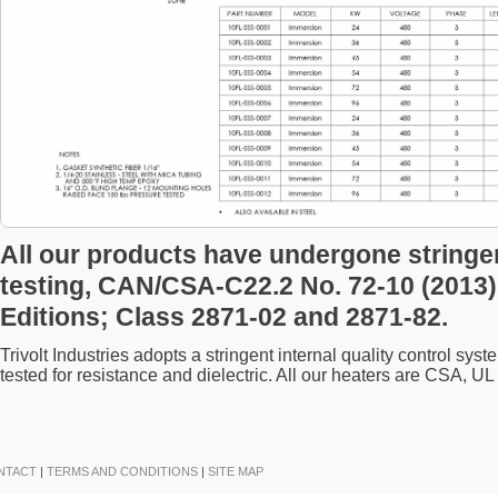
All our products have undergone stringe
testing, CAN/CSA-C22.2 No. 72-10 (2013)
Editions; Class 2871-02 and 2871-82.
Trivolt Industries adopts a stringent internal quality control s
tested for resistance and dielectric. All our heaters are CSA, 
NTACT
|
TERMS AND CONDITIONS
|
SITE MAP