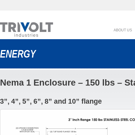
ABOUT US
ENERGY
Nema 1 Enclosure – 150 lbs – St
3”, 4”, 5”, 6”, 8” and 10” flange