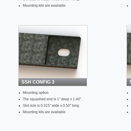
Mounting kits are available.
SSH CONFIG 3
Mounting option
The squashed end is 1″ deep x 1.40″.
Slot size is 0.315″ wide x 0.50″ long.
Mounting kits are available.