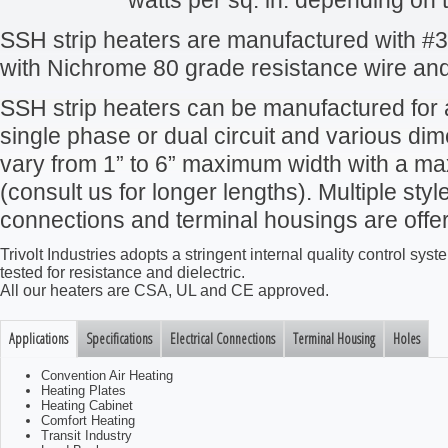
watts per sq. in. depending on t
SSH strip heaters are manufactured with #30
with Nichrome 80 grade resistance wire and
SSH strip heaters can be manufactured for 
single phase or dual circuit and various d
vary from 1” to 6” maximum width with a ma
(consult us for longer lengths). Multiple style
connections and terminal housings are offe
Trivolt Industries adopts a stringent internal quality control s
tested for resistance and dielectric.
All our heaters are CSA, UL and CE approved.
Applications
Specifications
Electrical Connections
Terminal Housing
Holes
Convention Air Heating
Heating Plates
Heating Cabinet
Comfort Heating
Transit Industry