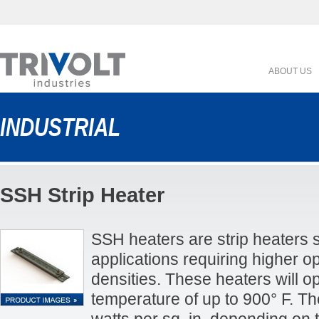
ABOUT US
INDUSTRIAL
SSH Strip Heater
SSH heaters are strip heaters s
applications requiring higher 
densities. These heaters will o
temperature of up to 900° F. T