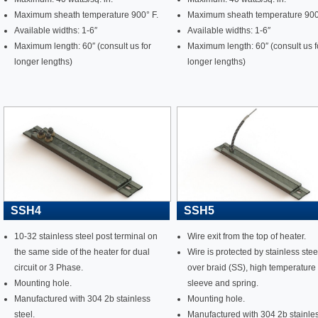
Maximum sheath temperature 900° F.
Maximum sheath temperature 900
Available widths: 1-6″
Available widths: 1-6″
Maximum length: 60″ (consult us for
Maximum length: 60″ (consult us f
longer lengths)
longer lengths)
SSH4
SSH5
10-32 stainless steel post terminal on
Wire exit from the top of heater.
the same side of the heater for dual
Wire is protected by stainless stee
circuit or 3 Phase.
over braid (SS), high temperature
Mounting hole.
sleeve and spring.
Manufactured with 304 2b stainless
Mounting hole.
steel.
Manufactured with 304 2b stainle