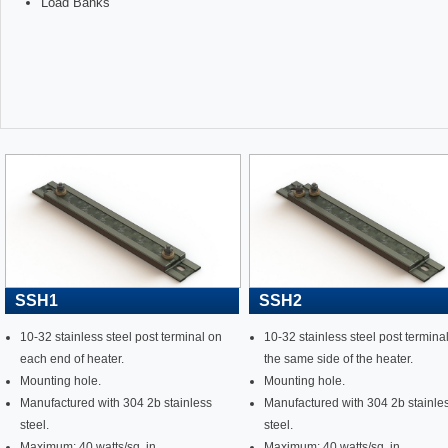
Load Banks
SSH1
SSH2
10-32 stainless steel post terminal on
10-32 stainless steel post termina
each end of heater.
the same side of the heater.
Mounting hole.
Mounting hole.
Manufactured with 304 2b stainless
Manufactured with 304 2b stainle
steel.
steel.
Maximum: 40 watts/sq. in.
Maximum: 40 watts/sq. in.