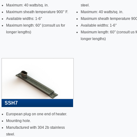
Maximum: 40 watts/sq. in.
steel.
Maximum sheath temperature 900° F.
Maximum: 40 watts/sq. in.
Available widths: 1-6″
Maximum sheath temperature 900
Maximum length: 60″ (consult us for
Available widths: 1-6″
longer lengths)
Maximum length: 60″ (consult us f
longer lengths)
SSH7
European plug on one end of heater.
Mounting hole.
Manufactured with 304 2b stainless
steel.