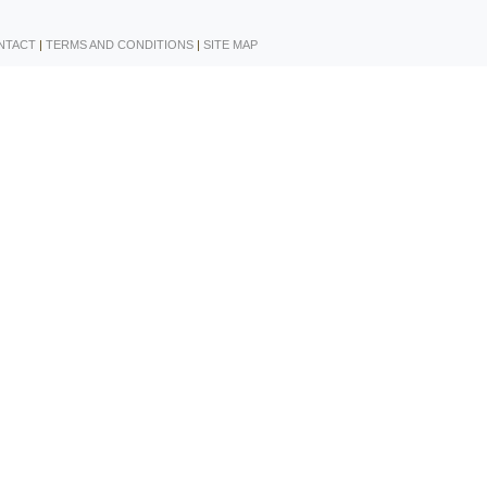
NTACT
|
TERMS AND CONDITIONS
|
SITE MAP