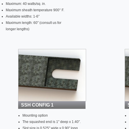
Maximum: 40 watts/sq. in.
Maximum sheath temperature 900° F.
Available widths: 1-6″
Maximum length: 60″ (consult us for
longer lengths)
SSH CONFIG 1
Mounting option
The squashed end is 1″ deep x 1.40″.
Slot size is 0.525″ wide x 0.90″ long.