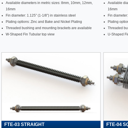
Available diameters in metric sizes: 8mm, 10mm, 12mm,
Available di
16mm
16mm
Fin diameter: 1.125” (1-1/8”) in stainless steel
Fin diameter:
Plating options: Zinc and Bake and Nickel Plating
Plating optio
Threaded bushing and mounting brackets are available
Threaded bus
W-Shaped Fin Tubular top view
U-Shaped Fin
FTE-03 STRAIGHT
FTE-04 S