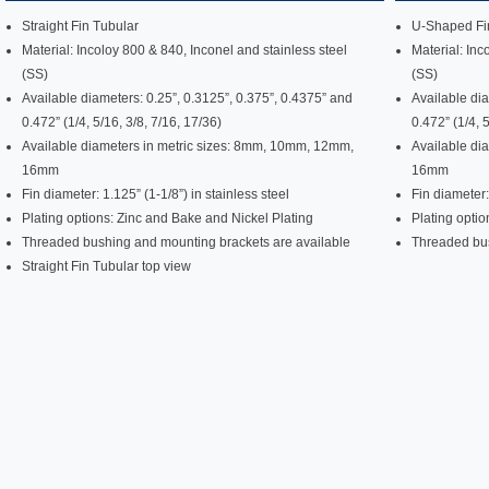
Straight Fin Tubular
U-Shaped Fin
Material: Incoloy 800 & 840, Inconel and stainless steel
Material: Inc
(SS)
(SS)
Available diameters: 0.25”, 0.3125”, 0.375”, 0.4375” and
Available dia
0.472” (1/4, 5/16, 3/8, 7/16, 17/36)
0.472” (1/4, 
Available diameters in metric sizes: 8mm, 10mm, 12mm,
Available di
16mm
16mm
Fin diameter: 1.125” (1-1/8”) in stainless steel
Fin diameter:
Plating options: Zinc and Bake and Nickel Plating
Plating optio
Threaded bushing and mounting brackets are available
Threaded bus
Straight Fin Tubular top view