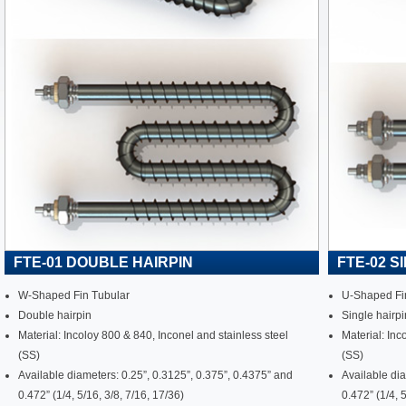
FTE-01 DOUBLE HAIRPIN
FTE-02 S
W-Shaped Fin Tubular
U-Shaped Fi
Double hairpin
Single hairpi
Material: Incoloy 800 & 840, Inconel and stainless steel
Material: Inc
(SS)
(SS)
Available diameters: 0.25”, 0.3125”, 0.375”, 0.4375” and
Available dia
0.472” (1/4, 5/16, 3/8, 7/16, 17/36)
0.472” (1/4, 