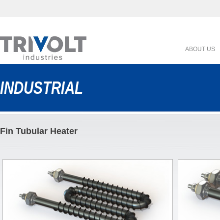
ABOUT US
INDUSTRIAL
Fin Tubular Heater