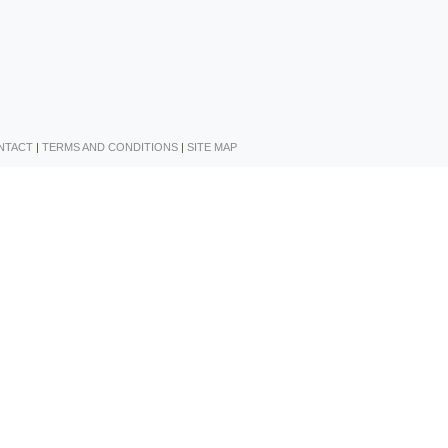
NTACT
|
TERMS AND CONDITIONS
|
SITE MAP